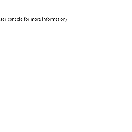
ser console for more information)
.