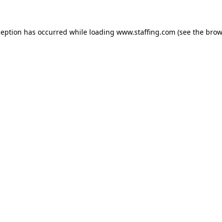
xception has occurred
while loading
www.staffing.com
(see the brow