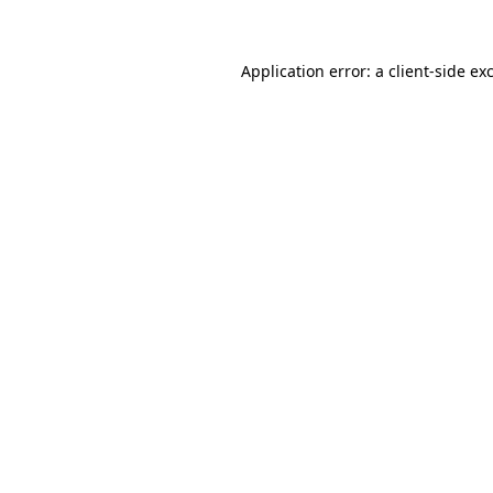
Application error: a client-side e