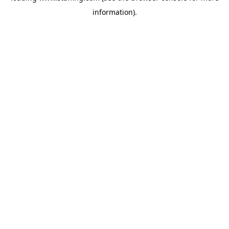
information)
.