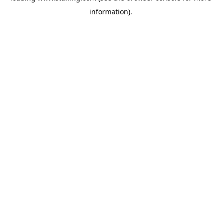
information)
.