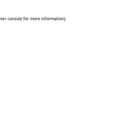
ser console for more information)
.