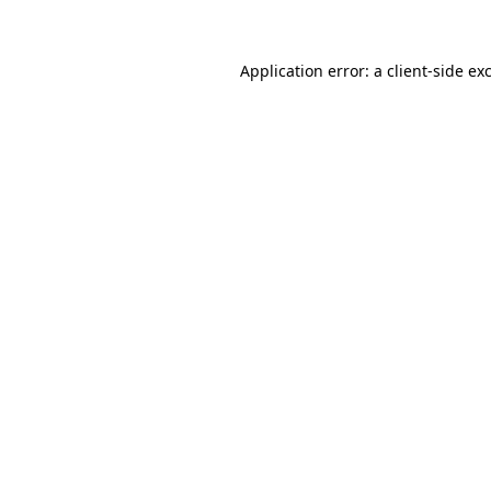
Application error: a client-side e