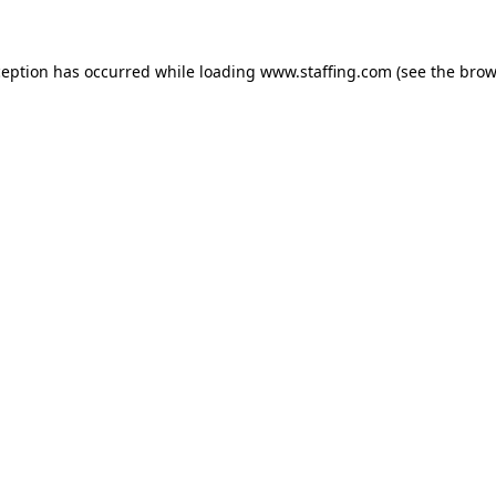
xception has occurred
while loading
www.staffing.com
(see the brow