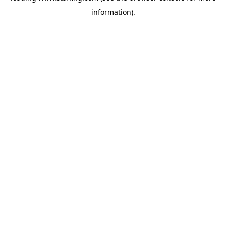
information)
.