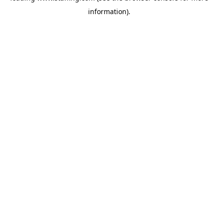
information)
.