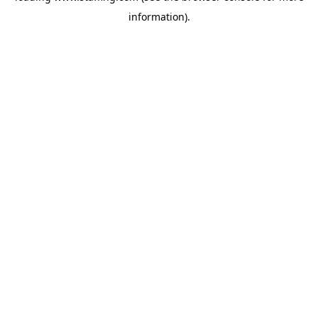
information)
.