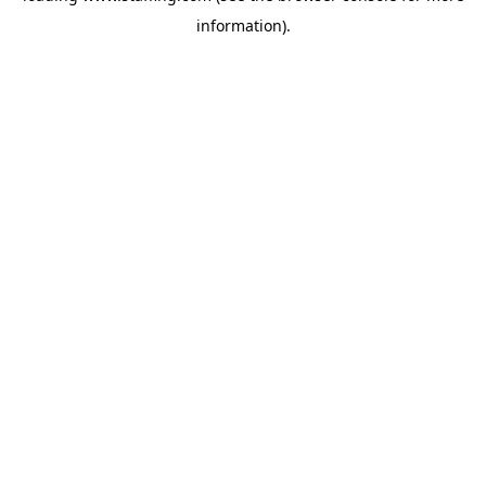
information)
.