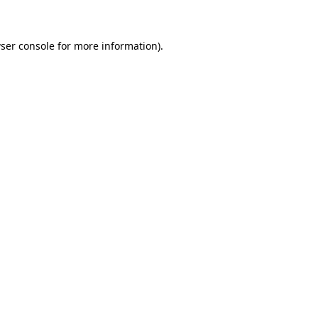
ser console for more information)
.