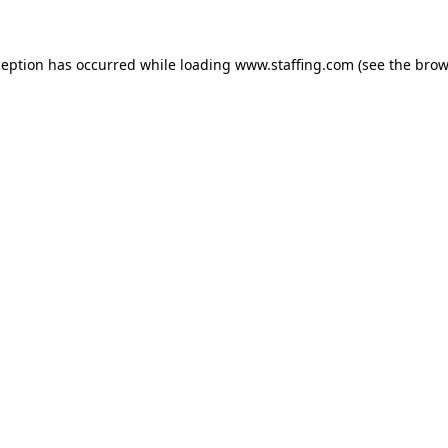
xception has occurred
while loading
www.staffing.com
(see the brow