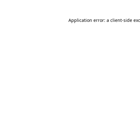
Application error: a client-side e