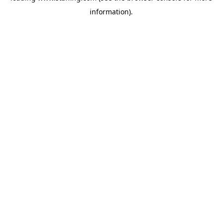
information)
.