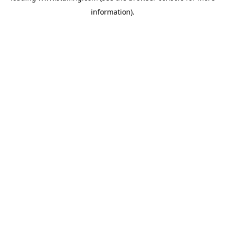
information)
.