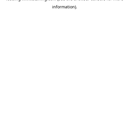
information)
.