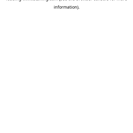
information)
.