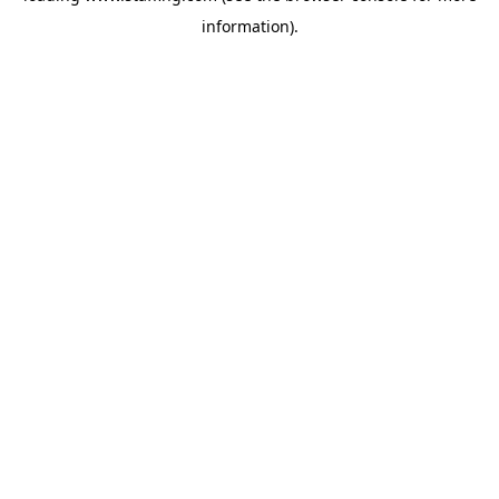
information)
.