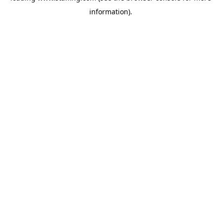
information)
.