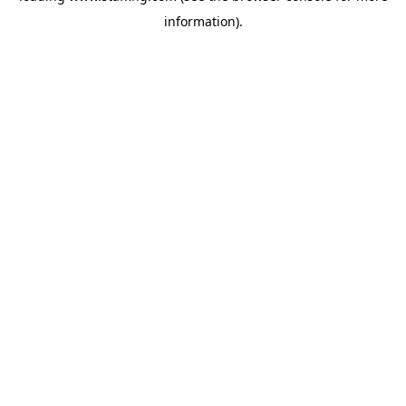
information)
.