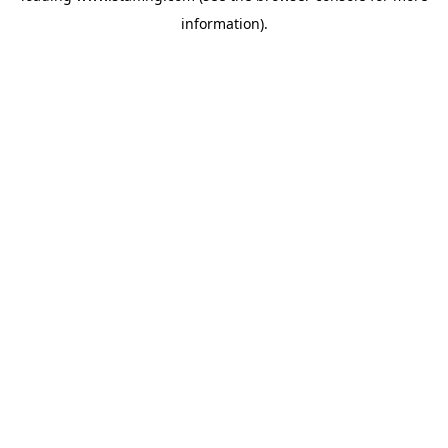
information)
.