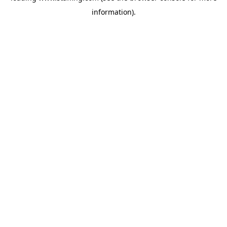
information)
.