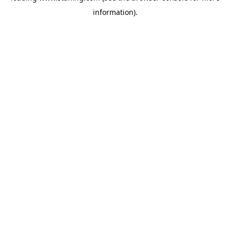
information)
.