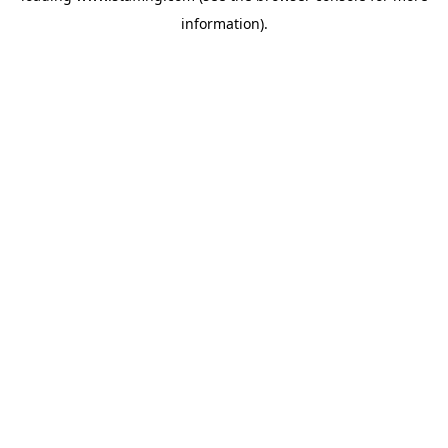
information)
.