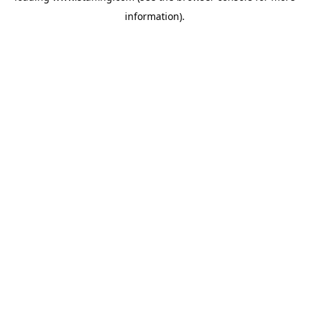
information)
.