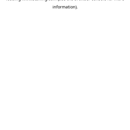
information)
.