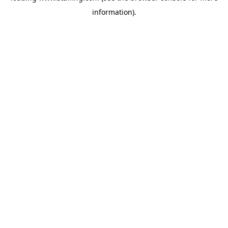
information)
.