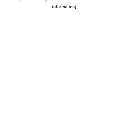
information)
.