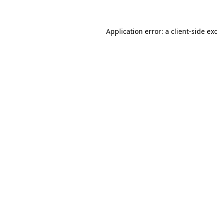
Application error: a client-side e