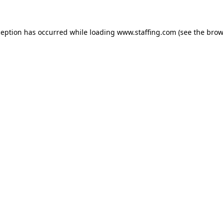
xception has occurred
while loading
www.staffing.com
(see the brow