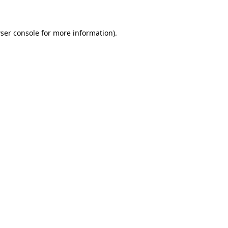
ser console for more information)
.