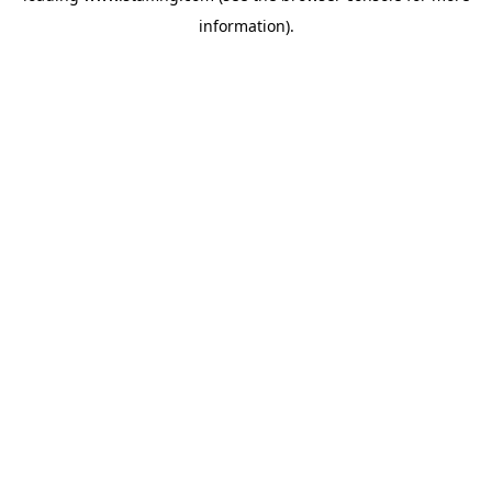
information)
.